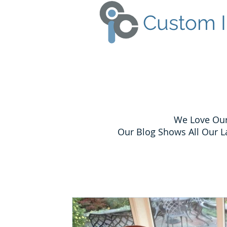
Custom I
We Love Our
Our Blog Shows All Our L