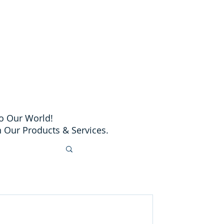
o Our World!
 Our Products & Services.