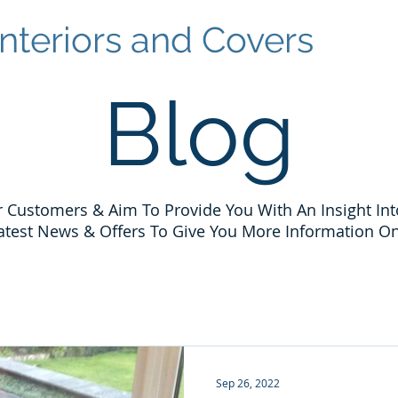
nteriors and Covers
Blog
 Customers & Aim To Provide You With An Insight Int
atest News & Offers To Give You More Information On
Sep 26, 2022