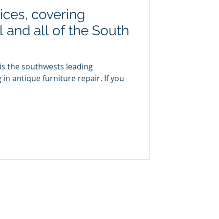
ices, covering
 and all of the South
is the southwests leading
 in antique furniture repair. If you