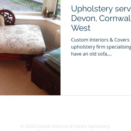
Upholstery serv
Devon, Cornwall
West
Custom Interiors & Covers 
upholstery firm specialising
have an old sofa,...
|
Site Map
|
Contact
|
Location
|
Careers
|
© 2020 Custom Interiors & Covers Upholstery.