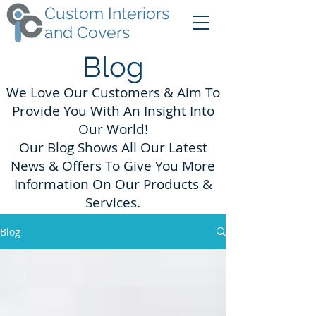
Custom Interiors
and Covers
Blog
We Love Our Customers & Aim To
Provide You With An Insight Into
Our World!
Our Blog Shows All Our Latest
News & Offers To Give You More
Information On Our Products &
Services.
Blog