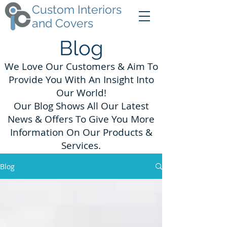
Custom Interiors
and Covers
Blog
We Love Our Customers & Aim To
Provide You With An Insight Into
Our World!
Our Blog Shows All Our Latest
News & Offers To Give You More
Information On Our Products &
Services.
Blog