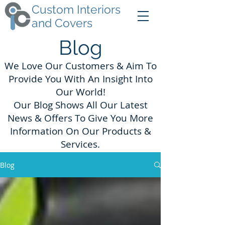
Custom Interiors
and Covers
Blog
We Love Our Customers & Aim To
Provide You With An Insight Into
Our World!
Our Blog Shows All Our Latest
News & Offers To Give You More
Information On Our Products &
Services.
Blog