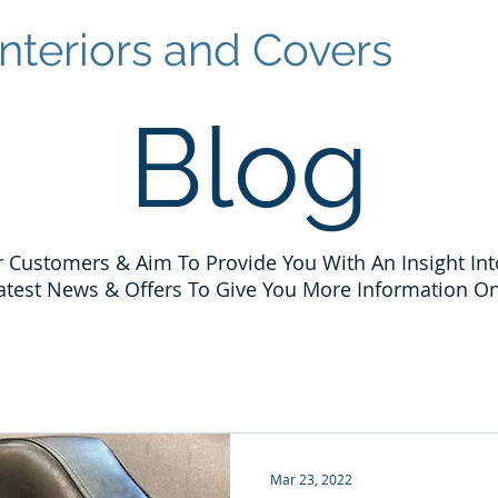
nteriors and Covers
Blog
 Customers & Aim To Provide You With An Insight Int
atest News & Offers To Give You More Information On
Mar 23, 2022