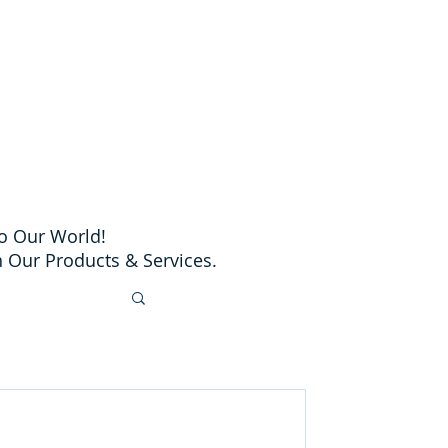
o Our World!
 Our Products & Services.