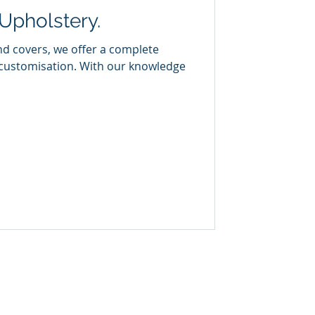
Upholstery.
nd covers, we offer a complete
 customisation. With our knowledge