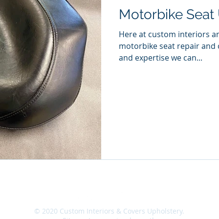
Motorbike Seat 
Here at custom interiors a
motorbike seat repair and
and expertise we can...
|
Site Map
|
Contact
|
Location
|
Careers
|
© 2020 Custom Interiors & Covers Upholstery.