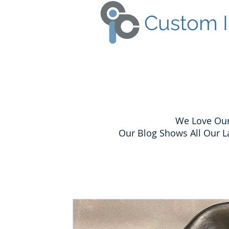
Custom I
We Love Our
Our Blog Shows All Our L