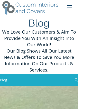
Custom Interiors
and Covers
Blog
We Love Our Customers & Aim To
Provide You With An Insight Into
Our World!
Our Blog Shows All Our Latest
News & Offers To Give You More
Information On Our Products &
Services.
Blog