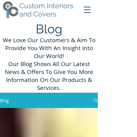
Custom Interiors
and Covers
Blog
We Love Our Customers & Aim To
Provide You With An Insight Into
Our World!
Our Blog Shows All Our Latest
News & Offers To Give You More
Information On Our Products &
Services.
Blog