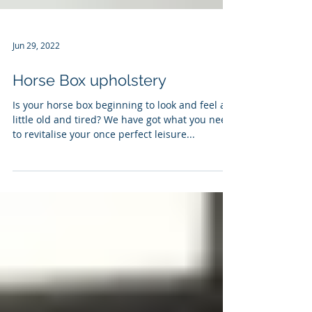
Jun 29, 2022
Horse Box upholstery
Is your horse box beginning to look and feel a
little old and tired? We have got what you need
to revitalise your once perfect leisure...