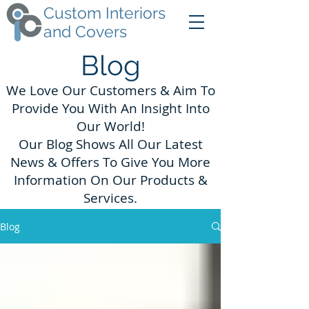
Custom Interiors
and Covers
Blog
We Love Our Customers & Aim To
Provide You With An Insight Into
Our World!
Our Blog Shows All Our Latest
News & Offers To Give You More
Information On Our Products &
Services.
Blog