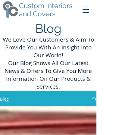
Custom Interiors
and Covers
Blog
We Love Our Customers & Aim To
Provide You With An Insight Into
Our World!
Our Blog Shows All Our Latest
News & Offers To Give You More
Information On Our Products &
Services.
Blog