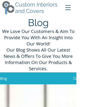
Custom Interiors
and Covers
Blog
We Love Our Customers & Aim To
Provide You With An Insight Into
Our World!
Our Blog Shows All Our Latest
News & Offers To Give You More
Information On Our Products &
Services.
Blog