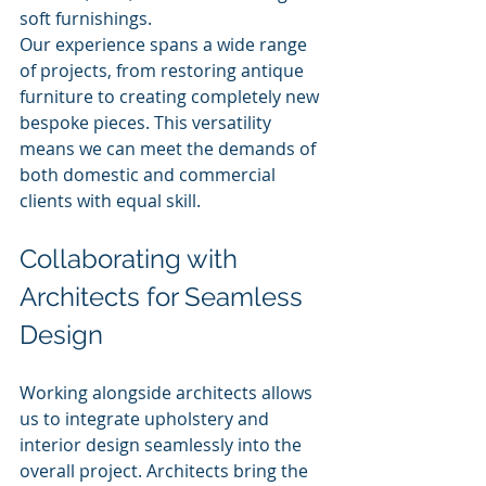
soft furnishings.
Our experience spans a wide range 
of projects, from restoring antique 
furniture to creating completely new 
bespoke pieces. This versatility 
means we can meet the demands of 
both domestic and commercial 
clients with equal skill.
Collaborating with 
Architects for Seamless 
Design
Working alongside architects allows 
us to integrate upholstery and 
interior design seamlessly into the 
overall project. Architects bring the 