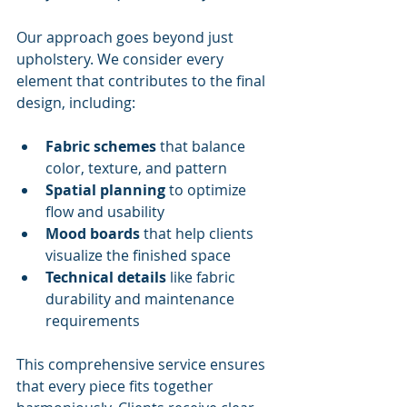
Our approach goes beyond just 
upholstery. We consider every 
element that contributes to the final 
design, including:
Fabric schemes
 that balance 
color, texture, and pattern
Spatial planning
 to optimize 
flow and usability
Mood boards
 that help clients 
visualize the finished space
Technical details
 like fabric 
durability and maintenance 
requirements
This comprehensive service ensures 
that every piece fits together 