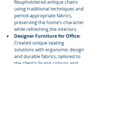
Reupholstered antique chairs 
using traditional techniques and 
period-appropriate fabrics, 
preserving the home’s character 
while refreshing the interiors.
Designer Furniture for Office:
Created unique seating 
solutions with ergonomic design 
and durable fabrics, tailored to 
the client’s brand colours and 
office layout.
Each project highlights how custom 
upholstery and design can elevate a 
space beyond the ordinary.
Why Choose a Custom 
Approach