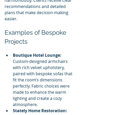
harmoniously. Clients receive clear 
recommendations and detailed 
plans that make decision-making 
easier.
Examples of Bespoke 
Projects
Boutique Hotel Lounge:
Custom-designed armchairs 
with rich velvet upholstery, 
paired with bespoke sofas that 
fit the room’s dimensions 
perfectly. Fabric choices were 
made to enhance the warm 
lighting and create a cozy 
atmosphere.
Stately Home Restoration: