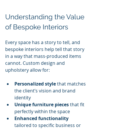
Understanding the Value 
of Bespoke Interiors
Every space has a story to tell, and 
bespoke interiors help tell that story 
in a way that mass-produced items 
cannot. Custom design and 
upholstery allow for:
Personalized style
 that matches 
the client’s vision and brand 
identity
Unique furniture pieces
 that fit 
perfectly within the space
Enhanced functionality
tailored to specific business or 