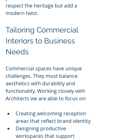
respect the heritage but add a 
modern twist.
Tailoring Commercial 
Interiors to Business 
Needs
Commercial spaces have unique 
challenges. They must balance 
aesthetics with durability and 
functionality. Working closely with 
Architects we are able to focus on:
Creating welcoming reception 
areas that reflect brand identity
Designing productive 
workspaces that support 