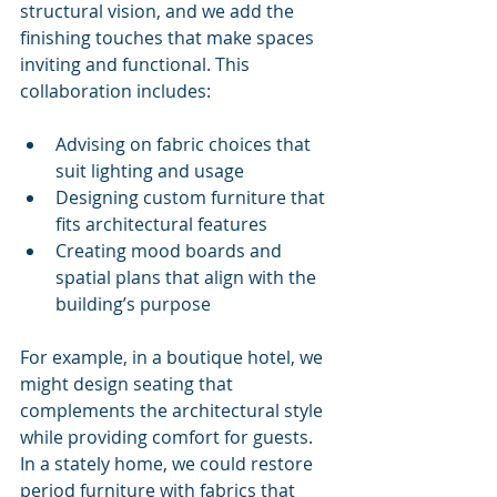
structural vision, and we add the 
finishing touches that make spaces 
inviting and functional. This 
collaboration includes:
Advising on fabric choices that 
suit lighting and usage
Designing custom furniture that 
fits architectural features
Creating mood boards and 
spatial plans that align with the 
building’s purpose
For example, in a boutique hotel, we 
might design seating that 
complements the architectural style 
while providing comfort for guests. 
In a stately home, we could restore 
period furniture with fabrics that 