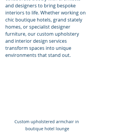
and designers to bring bespoke 
interiors to life. Whether working on 
chic boutique hotels, grand stately 
homes, or specialist designer 
furniture, our custom upholstery 
and interior design services 
transform spaces into unique 
environments that stand out.
Custom upholstered armchair in 
boutique hotel lounge