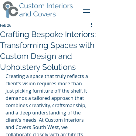
Custom Interiors
and Covers
Feb 26
Crafting Bespoke Interiors:
Transforming Spaces with
Custom Design and
Upholstery Solutions
Creating a space that truly reflects a 
client’s vision requires more than 
just picking furniture off the shelf. It 
demands a tailored approach that 
combines creativity, craftsmanship, 
and a deep understanding of the 
client’s needs. At Custom Interiors 
and Covers South West, we 
collaborate closely with architects 