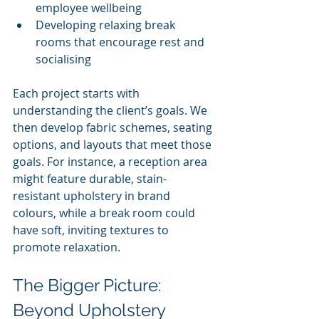
employee wellbeing
Developing relaxing break 
rooms that encourage rest and 
socialising
Each project starts with 
understanding the client’s goals. We 
then develop fabric schemes, seating 
options, and layouts that meet those 
goals. For instance, a reception area 
might feature durable, stain-
resistant upholstery in brand 
colours, while a break room could 
have soft, inviting textures to 
promote relaxation.
The Bigger Picture: 
Beyond Upholstery