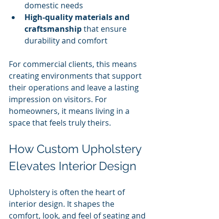
domestic needs
High-quality materials and 
craftsmanship
 that ensure 
durability and comfort
For commercial clients, this means 
creating environments that support 
their operations and leave a lasting 
impression on visitors. For 
homeowners, it means living in a 
space that feels truly theirs.
How Custom Upholstery 
Elevates Interior Design
Upholstery is often the heart of 
interior design. It shapes the 
comfort, look, and feel of seating and 