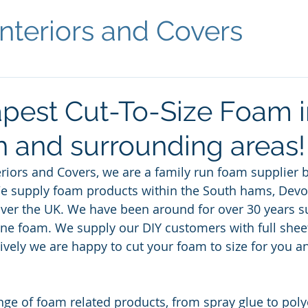
nteriors and Covers
pest Cut-To-Size Foam i
 and surrounding areas!
riors and Covers, we are a family run foam supplier b
We supply foam products within the South hams, Devo
 over the UK. We have been around for over 30 years su
ne foam. We supply our DIY customers with full sheet
atively we are happy to cut your foam to size for you 