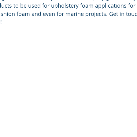
cts to be used for upholstery foam applications for
ushion foam and even for marine projects. Get in tou
!