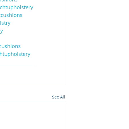
chtupholstery
cushions
stry
ry
cushions
htupholstery
See All