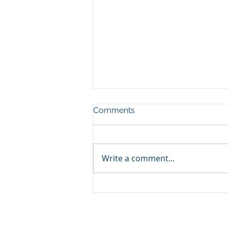
Comments
Write a comment...
Refresh Your Boat With
New Upholstery for a Fresh
Seasonal Look