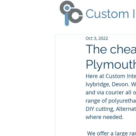
Custom I
Oct 3, 2022
The chea
Plymouth
Here at Custom Inte
Ivybridge, Devon. 
and via courier all
range of polyuretha
DIY cutting, Altern
where needed.
 We offer a large range of foam related products, from spray glue to polyester dacron. 