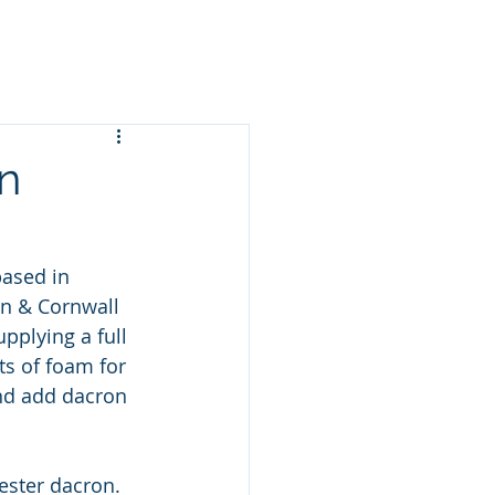
n
ased in 
n & Cornwall 
pplying a full 
s of foam for 
and add dacron 