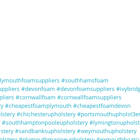
lymouthfoamsuppliers
#southhamsfoam
ppliers
#devonfoam
#devonfoamsuppliers
#ivybrid
liers
#cornwallfoam
#cornwallfoamsuppliers
ry
#cheapestfoamplymouth
#cheapestfoamdevon
lstery
#chichesterupholstery
#portsmouthupholst3e
y
#southhamptonpooleupholstery
#lymingtonupholst
stery
#sandbanksupholstery
#weymouthupholstery
lstery
#plymouthmarineupholstery
#exmouthboatc