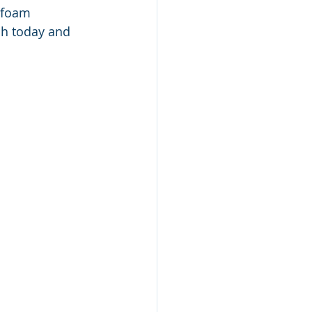
 foam 
ch today and 