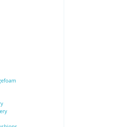
gefoam
ry
ery
ushions