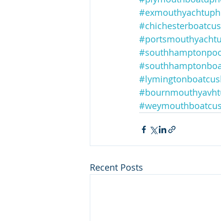
#exmouthyachtupho
#chichesterboatcu
#portsmouthyachtu
#southhamptonpoo
#southhamptonboa
#lymingtonboatcus
#bournmouthyavht
#weymouthboatcus
Recent Posts