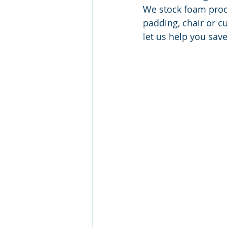
We stock foam produ
padding, chair or c
let us help you save