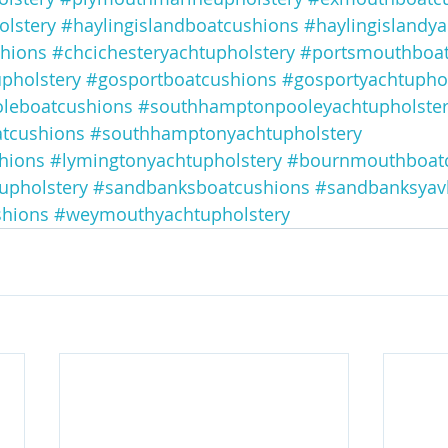
lstery
#haylingislandboatcushions
#haylingislandya
shions
#chcichesteryachtupholstery
#portsmouthboat
pholstery
#gosportboatcushions
#gosportyachtuphol
leboatcushions
#southhamptonpooleyachtupholste
tcushions
#southhamptonyachtupholstery
hions
#lymingtonyachtupholstery
#bournmouthboat
upholstery
#sandbanksboatcushions
#sandbanksyav
hions
#weymouthyachtupholstery