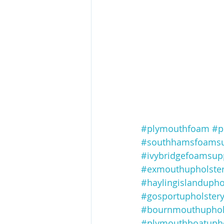
#plymouthfoam
#p
#southhamsfoamsu
#ivybridgefoamsupp
#exmouthupholste
#haylingislandupho
#gosportupholster
#bournmouthuphol
#plymouthboatupho