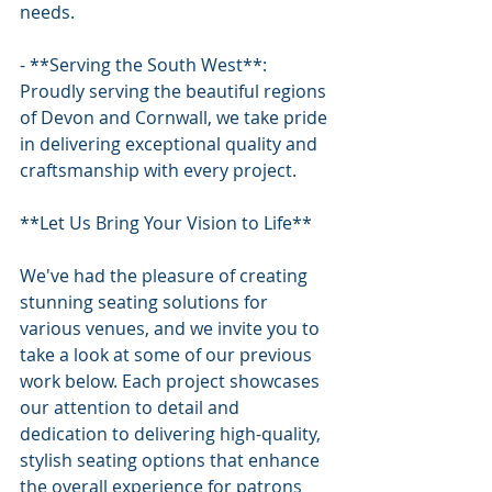
needs.
- **Serving the South West**: 
Proudly serving the beautiful regions 
of Devon and Cornwall, we take pride 
in delivering exceptional quality and 
craftsmanship with every project.
**Let Us Bring Your Vision to Life**
We've had the pleasure of creating 
stunning seating solutions for 
various venues, and we invite you to 
take a look at some of our previous 
work below. Each project showcases 
our attention to detail and 
dedication to delivering high-quality, 
stylish seating options that enhance 
the overall experience for patrons 