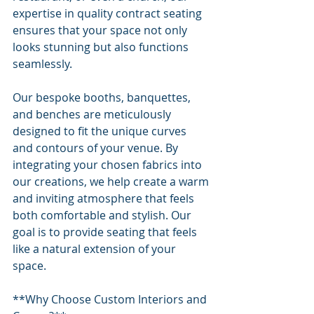
expertise in quality contract seating 
ensures that your space not only 
looks stunning but also functions 
seamlessly.
Our bespoke booths, banquettes, 
and benches are meticulously 
designed to fit the unique curves 
and contours of your venue. By 
integrating your chosen fabrics into 
our creations, we help create a warm 
and inviting atmosphere that feels 
both comfortable and stylish. Our 
goal is to provide seating that feels 
like a natural extension of your 
space.
**Why Choose Custom Interiors and 