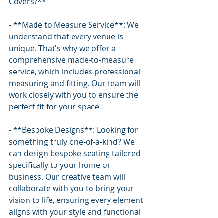
Covers?**
- **Made to Measure Service**: We 
understand that every venue is 
unique. That's why we offer a 
comprehensive made-to-measure 
service, which includes professional 
measuring and fitting. Our team will 
work closely with you to ensure the 
perfect fit for your space.
- **Bespoke Designs**: Looking for 
something truly one-of-a-kind? We 
can design bespoke seating tailored 
specifically to your home or 
business. Our creative team will 
collaborate with you to bring your 
vision to life, ensuring every element 
aligns with your style and functional 