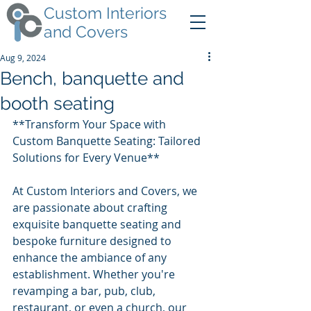
Custom Interiors
and Covers
Aug 9, 2024
Bench, banquette and
booth seating
**Transform Your Space with 
Custom Banquette Seating: Tailored 
Solutions for Every Venue**
At Custom Interiors and Covers, we 
are passionate about crafting 
exquisite banquette seating and 
bespoke furniture designed to 
enhance the ambiance of any 
establishment. Whether you're 
revamping a bar, pub, club, 
restaurant, or even a church, our 