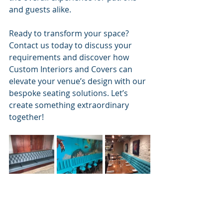
and guests alike.
Ready to transform your space? 
Contact us today to discuss your 
requirements and discover how 
Custom Interiors and Covers can 
elevate your venue’s design with our 
bespoke seating solutions. Let’s 
create something extraordinary 
together!