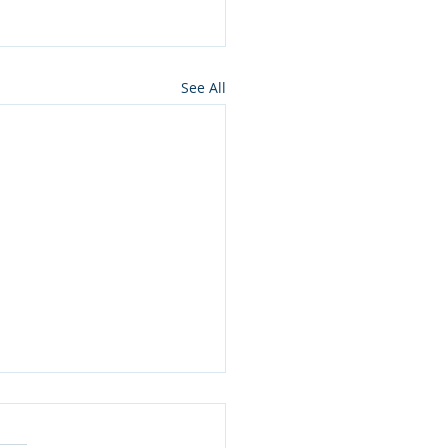
See All