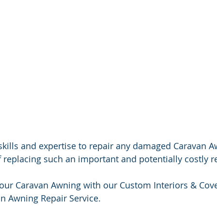
skills and expertise to repair any damaged Caravan A
f replacing such an important and potentially costly 
your Caravan Awning with our Custom Interiors & Cove
n Awning Repair Service.