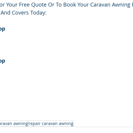
or Your Free Quote Or To Book Your Caravan Awning 
 And Covers Today:
op
op
aravan awning
repair caravan awning