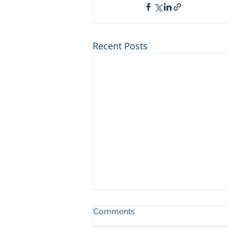
Recent Posts
Comments