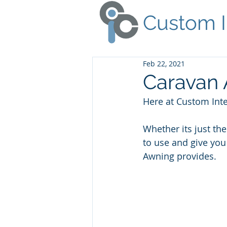
Custom I
Feb 22, 2021
Caravan 
Here at Custom Inte
Whether its just th
to use and give you
Awning provides.