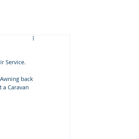
r Service.
n Awning back 
t a Caravan 