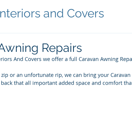
nteriors and Covers
Awning Repairs
riors And Covers we offer a full Caravan Awning Repai
e zip or an unfortunate rip, we can bring your Carava
 back that all important added space and comfort tha