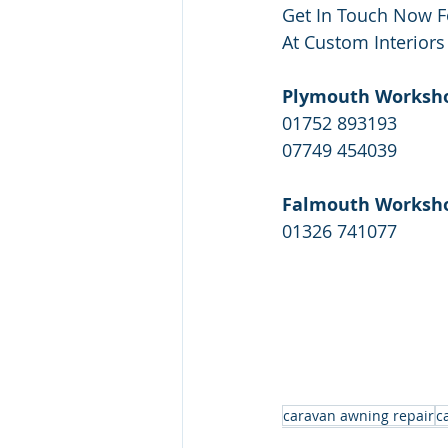
Get In Touch Now F
At Custom Interiors
Plymouth Worksh
01752 893193
07749 454039
Falmouth Worksh
01326 741077
caravan awning repair
c