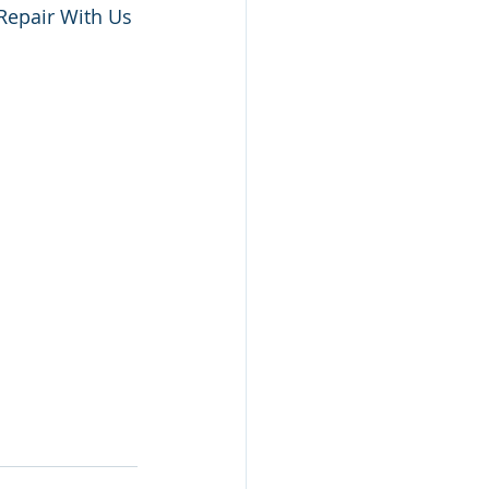
Repair With Us 