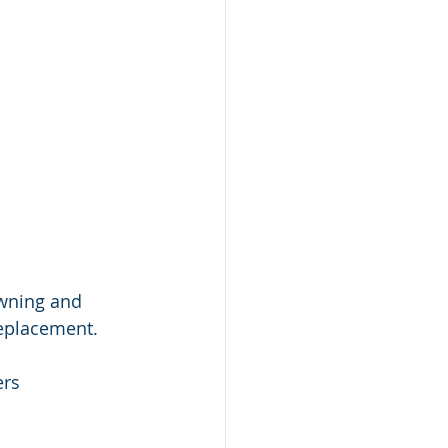
wning and 
replacement.
rs 