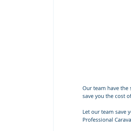
Our team have the 
save you the cost o
Let our team save 
Professional Carava