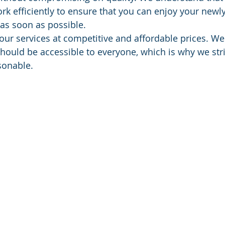
rk efficiently to ensure that you can enjoy your newl
 as soon as possible. 
our services at competitive and affordable prices. We 
should be accessible to everyone, which is why we stri
sonable. 