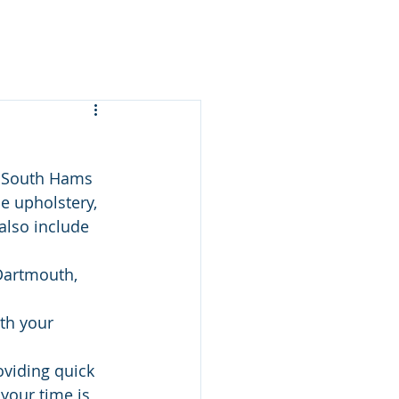
e South Hams 
e upholstery, 
also include 
Dartmouth, 
th your 
oviding quick 
your time is 