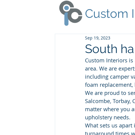
Custom I
Sep 19, 2023
South ha
Custom Interiors is
area. We are expert
including camper va
foam replacement, 
We are proud to ser
Salcombe, Torbay, C
matter where you ar
upholstery needs. 
What sets us apart 
turnaround times w