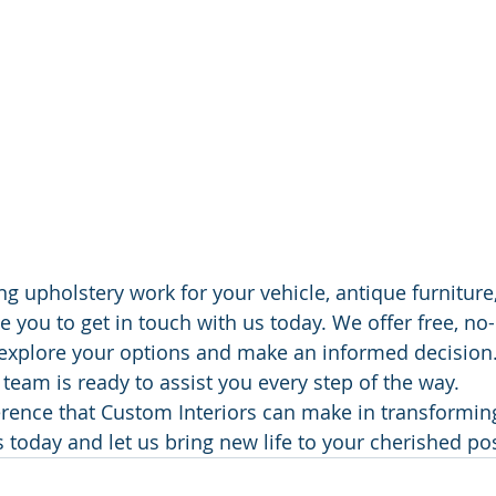
ng upholstery work for your vehicle, antique furniture
 you to get in touch with us today. We offer free, no-
explore your options and make an informed decision.
eam is ready to assist you every step of the way. 
erence that Custom Interiors can make in transformin
s today and let us bring new life to your cherished p