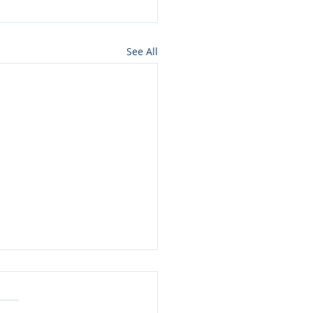
See All