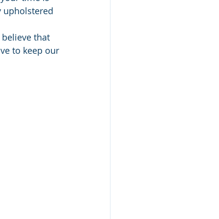
y upholstered 
believe that 
ve to keep our 