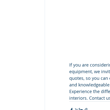
If you are consideri
equipment, we invite
quotes, so you can 
and knowledgeable t
Experience the diff
interiors. Contact u