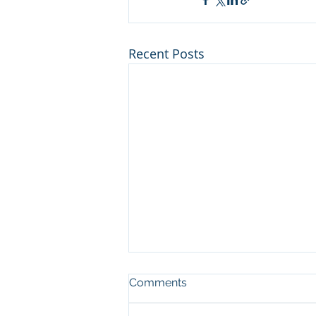
Recent Posts
Comments