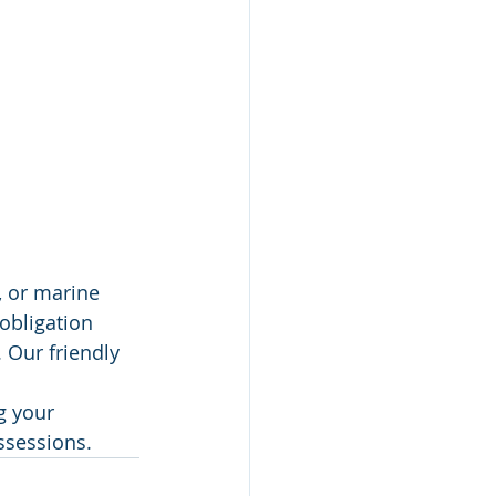
, or marine 
obligation 
 Our friendly 
g your 
ossessions.