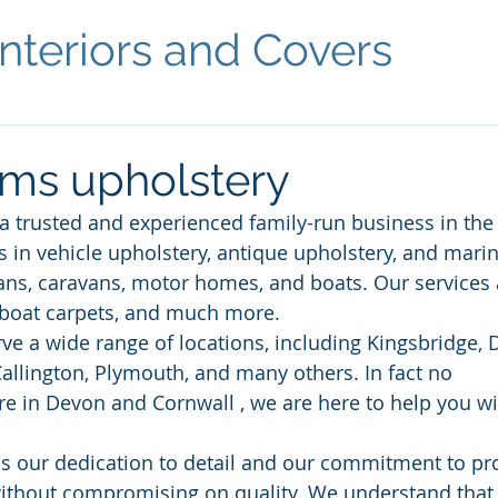
nteriors and Covers
ms upholstery
 a trusted and experienced family-run business in th
s in vehicle upholstery, antique upholstery, and marin
ns, caravans, motor homes, and boats. Our services 
boat carpets, and much more. 
ve a wide range of locations, including Kingsbridge, 
allington, Plymouth, and many others. In fact no 
e in Devon and Cornwall , we are here to help you wi
is our dedication to detail and our commitment to pr
ithout compromising on quality. We understand that 