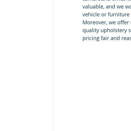
valuable, and we wo
vehicle or furniture
Moreover, we offer 
quality upholstery 
pricing fair and rea