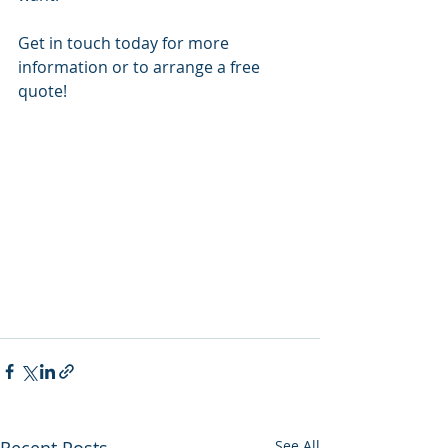
Get in touch today for more 
information or to arrange a free 
quote!
Recent Posts
See All