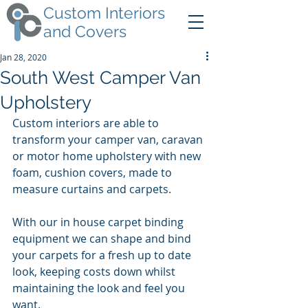
Custom Interiors
and Covers
Jan 28, 2020
South West Camper Van
Upholstery
Custom interiors are able to 
transform your camper van, caravan 
or motor home upholstery with new 
foam, cushion covers, made to 
measure curtains and carpets.
With our in house carpet binding 
equipment we can shape and bind 
your carpets for a fresh up to date 
look, keeping costs down whilst 
maintaining the look and feel you 
want.